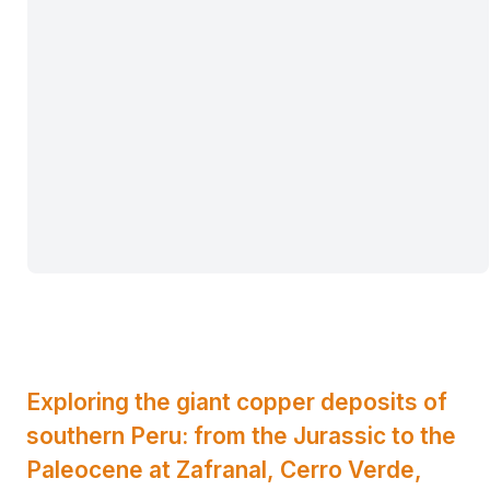
Exploring the giant copper deposits of
southern Peru: from the Jurassic to the
Paleocene at Zafranal, Cerro Verde,