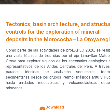
Tectonics, basin architecture, and structu
controls for the exploration of mineral
deposits in the Morococha – La Oroya reg
Como parte de las actividades de proEXPLO 2026, se reali
una visita técnica de tres días por el eje Lima–San Mate
Oroya para explorar algunos de los escenarios geológicos
representativos de los Andes Centrales del Perú. A travé
paradas técnicas se analizarán secuencias tecto
sedimentarias desde los grupos Permo-Triásicos Mitu y Pu
hasta unidades mesozoicas y volcanoclásticas eoce
miocenas.
Download