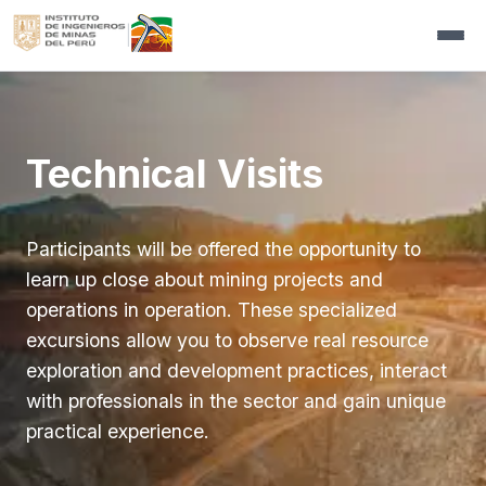
|
proEXPLO
▼
Organizer
Activities
▼
Technical Visits
Organizing Committee
Conference Program
Exhibition
▼
Master Lectures
Features Modules
Communications
▼
Participants will be offered the opportunity to
Interactive Exhibition
Additional services
Press Releases
▼
Registrations
▼
learn up close about mining projects and
Core Shack
Exhibition regulations
Design and Implementation of Stands
▼
Newsletters
Persons with disabilities
Sponsors
▼
operations in operation. These specialized
Short Courses
Core Shack
Exhibition Floor Plan
▼
Videos
Participants´s Services
Sponsors
Contact us
excursions allow you to observe real resource
International Competition for Students
Short Courses
exploration and development practices, interact
Media Partners
Register Now
▼
with professionals in the sector and gain unique
Technical Visits
Press Accreditation
practical experience.