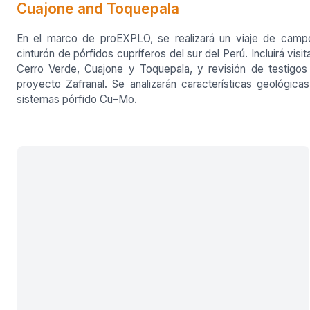
Cuajone and Toquepala
En el marco de proEXPLO, se realizará un viaje de camp
cinturón de pórfidos cupríferos del sur del Perú. Incluirá visit
Cerro Verde, Cuajone y Toquepala, y revisión de testigos
proyecto Zafranal. Se analizarán características geológica
sistemas pórfido Cu–Mo.